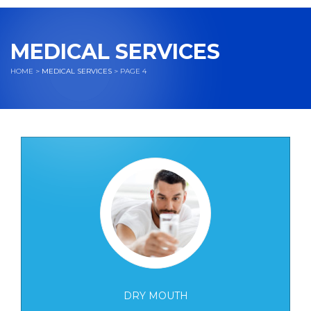
navigation
MEDICAL SERVICES
HOME
>
MEDICAL SERVICES
> PAGE 4
DRY MOUTH