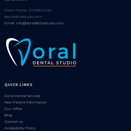
Direct Phone: 305.882.9260
dentaldoralstudio.com
Email: info@doraldentalstudio.com
QUICK LINKS
Doral Dental Services
New Patient Information
Our Office
Blog
Contact us
Accessibility Policy