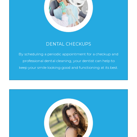
DENTAL CHECKUPS
By scheduling a periodic appointment for a checkup and
professional dental cleaning, your dentist can help to
keep your smile looking good and functioning at its best.