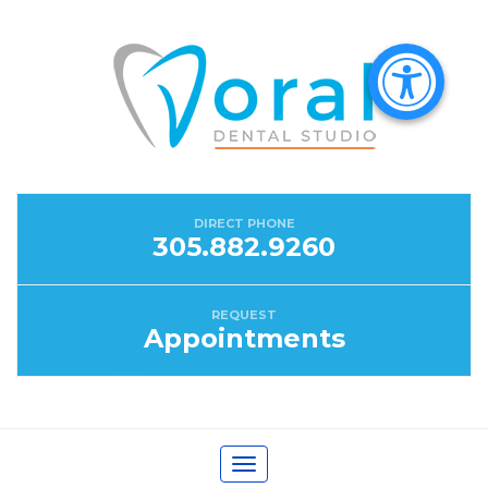
DIRECT PHONE
305.882.9260
REQUEST
Appointments
Toggle