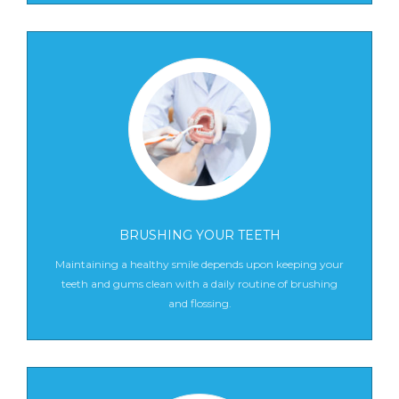
BRUSHING YOUR TEETH
Maintaining a healthy smile depends upon keeping your
teeth and gums clean with a daily routine of brushing
and flossing.