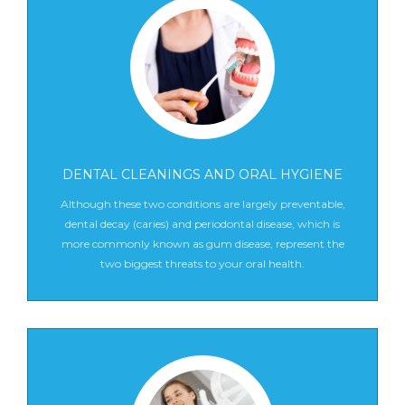
DENTAL CLEANINGS AND ORAL HYGIENE
Although these two conditions are largely preventable,
dental decay (caries) and periodontal disease, which is
more commonly known as gum disease, represent the
two biggest threats to your oral health.