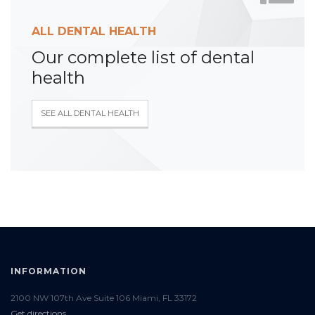
ALL DENTAL HEALTH
Our complete list of dental
health
SEE ALL DENTAL HEALTH
INFORMATION
2100 NW 107th Ave Suite 106 Miami, FL 33172
Get directions