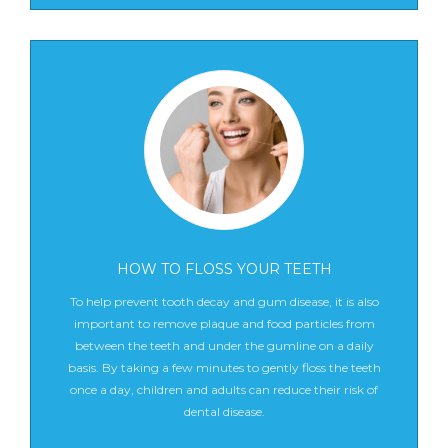
HOW TO FLOSS YOUR TEETH
To help prevent tooth decay and gum disease, it is also
important to remove plaque and food particles from
between the teeth and under the gumline on a daily
basis. By taking a few minutes to gently floss the teeth
once a day, children and adults can reduce their risk of
dental disease.