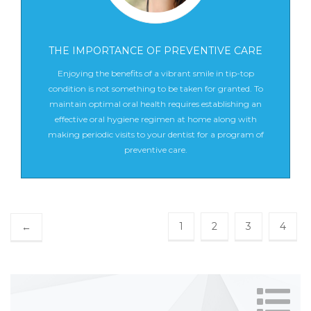
THE IMPORTANCE OF PREVENTIVE CARE
Enjoying the benefits of a vibrant smile in tip-top
condition is not something to be taken for granted. To
maintain optimal oral health requires establishing an
effective oral hygiene regimen at home along with
making periodic visits to your dentist for a program of
preventive care.
1
2
3
4
←