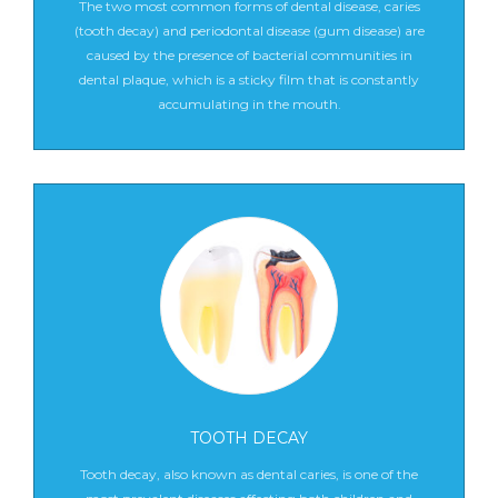
The two most common forms of dental disease, caries
(tooth decay) and periodontal disease (gum disease) are
caused by the presence of bacterial communities in
dental plaque, which is a sticky film that is constantly
accumulating in the mouth.
TOOTH DECAY
Tooth decay, also known as dental caries, is one of the