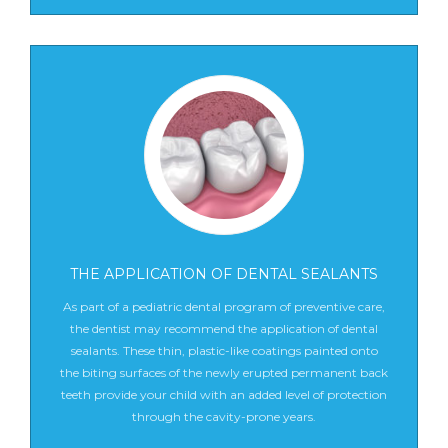
THE APPLICATION OF DENTAL SEALANTS
As part of a pediatric dental program of preventive care,
the dentist may recommend the application of dental
sealants. These thin, plastic-like coatings painted onto
the biting surfaces of the newly erupted permanent back
teeth provide your child with an added level of protection
through the cavity-prone years.