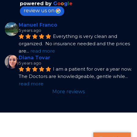
powered by
G
o
o
g
l
e
review us on
Manuel Franco
5 years ago
Everything is very clean and 
organized.  No insurance needed and the prices 
are
... 
read more
Diana Tovar
5 years ago
I am a patient for over a year now. 
The Doctors are knowledgeable, gentle while
... 
read more
More reviews