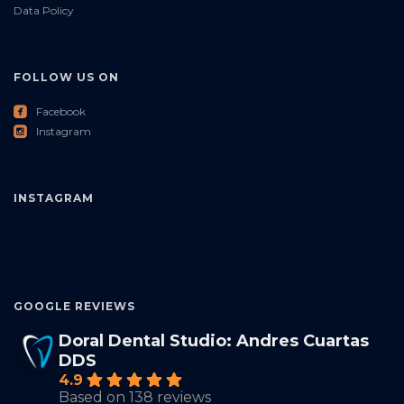
Data Policy
FOLLOW US ON
roundedfacebook
Facebook
roundedinstagram
Instagram
INSTAGRAM
GOOGLE REVIEWS
Doral Dental Studio: Andres Cuartas
DDS
4.9
Based on 138 reviews