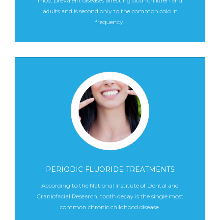
most prevalent diseases affecting both children and
adults and is second only to the common cold in
frequency.
PERIODIC FLUORIDE TREATMENTS
According to the National Institute of Dental and
Craniofacial Research, tooth decay is the single most
common chronic childhood disease.