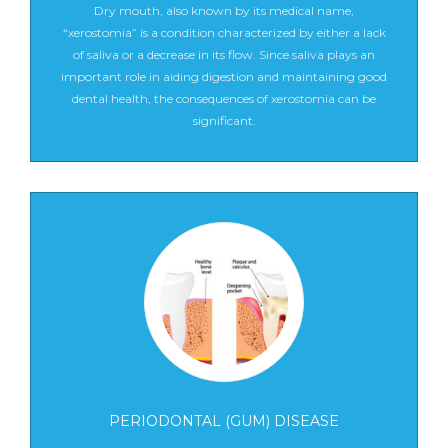
Dry mouth, also known by its medical name,
“xerostomia” is a condition characterized by either a lack
of saliva or a decrease in its flow. Since saliva plays an
important role in aiding digestion and maintaining good
dental health, the consequences of xerostomia can be
significant.
PERIODONTAL (GUM) DISEASE